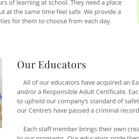
s of learning at school. They need a place
 at the same time feel safe. We provide a
vities for them to choose from each day.
Our Educators
All of our educators have acquired an Ea
and/or a Responsible Adult Certificate. Each 
to uphold our company’s standard of safe
our Centre’s have passed a criminal recor
Each staff member brings their own creat
to our programs. Our educators pride the