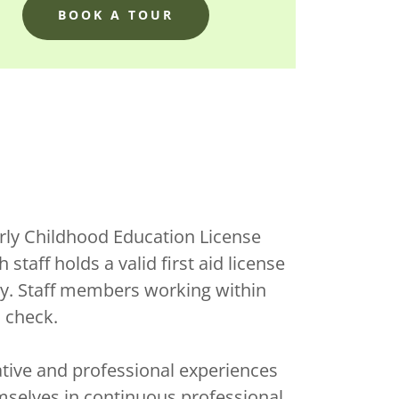
BOOK A TOUR
rly Childhood Education License
staff holds a valid first aid license
ty. Staff members working within
d check.
ive and professional experiences
mselves in continuous professional