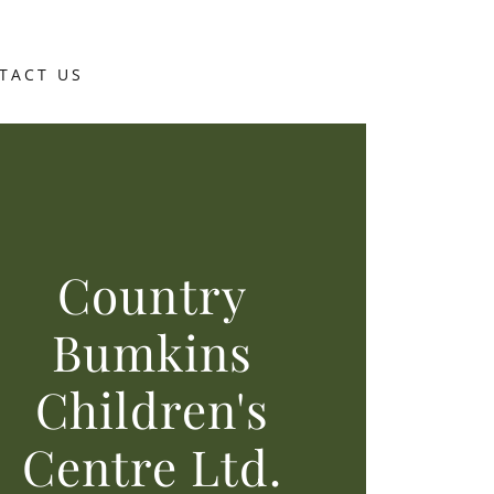
TACT US
Country
Bumkins
Children's
Centre Ltd.