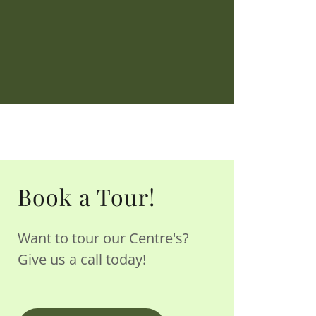
Book a Tour!
Want to tour our Centre's?
Give us a call today!