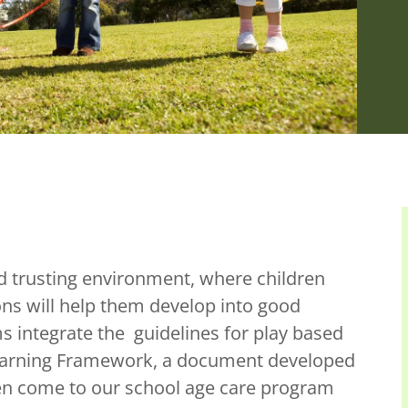
d trusting environment, where children
ns will help them develop into good
s integrate the guidelines for play based
 Learning Framework, a document developed
ren come to our school age care program