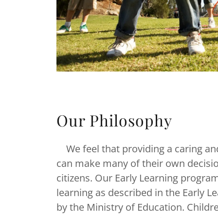
Our Philosophy
We feel that providing a caring an
can make many of their own decisio
citizens. Our Early Learning program
learning as described in the Early
by the Ministry of Education. Child