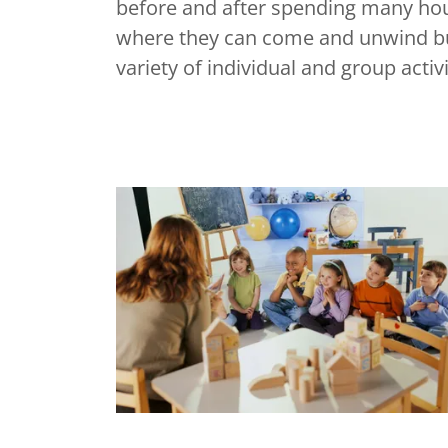
before and after spending many hour
where they can come and unwind but
variety of individual and group acti