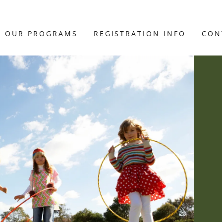
OUR PROGRAMS
REGISTRATION INFO
CON